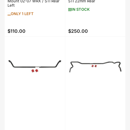
Mount 02-07 WRX / STI Rear
STI 22mm Rear
Left
IN STOCK
ONLY 1 LEFT
$110.00
$250.00
Regular
Regular
price
price