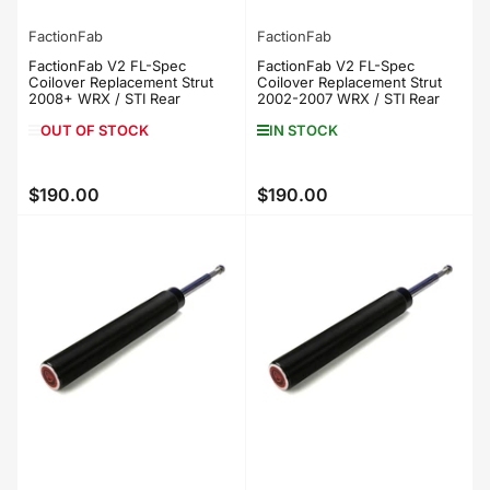
FactionFab
FactionFab
FactionFab V2 FL-Spec
FactionFab V2 FL-Spec
Coilover Replacement Strut
Coilover Replacement Strut
2008+ WRX / STI Rear
2002-2007 WRX / STI Rear
OUT OF STOCK
IN STOCK
$190.00
$190.00
Regular
Regular
price
price