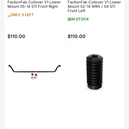
FactionFab Coilover V1 Lower
FactionFab Coilover V1 Lower
Mount 05-14 STI Front Right
Mount 02-14 WRX / 04 STI
Front Left
ONLY 3 LEFT
IN STOCK
$110.00
$110.00
Regular
Regular
price
price