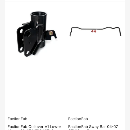
price
price
FactionFab
FactionFab
FactionFab Coilover V1 Lower
FactionFab Sway Bar 04-07