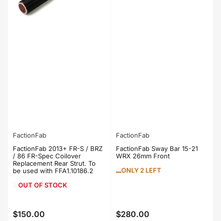
FactionFab
FactionFab
FactionFab 2013+ FR-S / BRZ
FactionFab Sway Bar 15-21
/ 86 FR-Spec Coilover
WRX 26mm Front
Replacement Rear Strut. To
ONLY 2 LEFT
be used with FFA1.10186.2
OUT OF STOCK
$150.00
$280.00
Regular
Regular