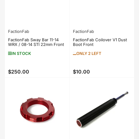
FactionFab
FactionFab
FactionFab Sway Bar 11-14
FactionFab Coilover V1 Dust
WRX / 08-14 STI 22mm Front
Boot Front
IN STOCK
ONLY 2 LEFT
$250.00
$10.00
Regular
Regular
price
price