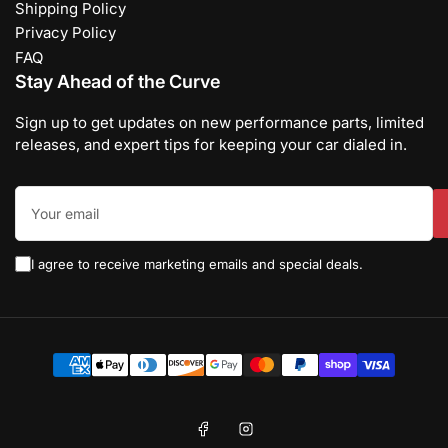
Shipping Policy
Privacy Policy
FAQ
Stay Ahead of the Curve
Sign up to get updates on new performance parts, limited
releases, and expert tips for keeping your car dialed in.
Your
email
I agree to receive marketing emails and special deals.
Payment
methods
Facebook
Instagram