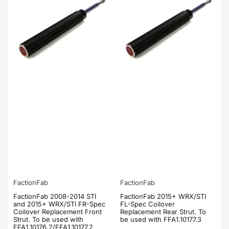
FactionFab
FactionFab
FactionFab 2008-2014 STI
FactionFab 2015+ WRX/STI
and 2015+ WRX/STI FR-Spec
FL-Spec Coilover
Coilover Replacement Front
Replacement Rear Strut. To
Strut. To be used with
be used with FFA1.10177.3
FFA1.10176.2/FFA1.10177.2