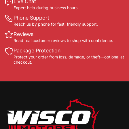
Live Chat
Expert help during business hours.
Phone Support
Reach us by phone for fast, friendly support.
Reviews
Read real customer reviews to shop with confidence.
Package Protection
Protect your order from loss, damage, or theft—optional at
checkout.