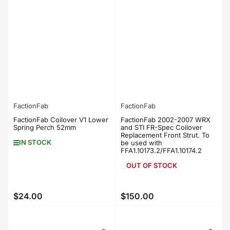
FactionFab
FactionFab
FactionFab Coilover V1 Lower
FactionFab 2002-2007 WRX
Spring Perch 52mm
and STI FR-Spec Coilover
Replacement Front Strut. To
IN STOCK
be used with
FFA1.10173.2/FFA1.10174.2
OUT OF STOCK
$24.00
$150.00
Regular
Regular
price
price