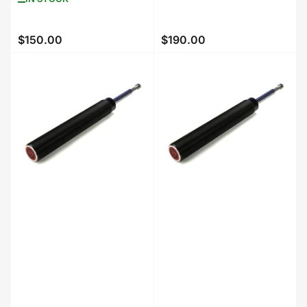
$150.00
$190.00
Regular
Regular
price
price