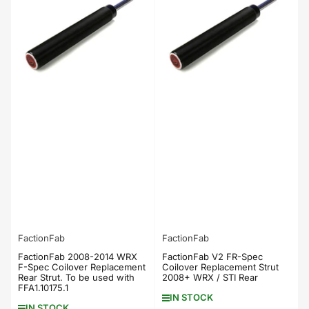
FactionFab
FactionFab
FactionFab 2008-2014 WRX
FactionFab V2 FR-Spec
F-Spec Coilover Replacement
Coilover Replacement Strut
Rear Strut. To be used with
2008+ WRX / STI Rear
FFA1.10175.1
IN STOCK
IN STOCK