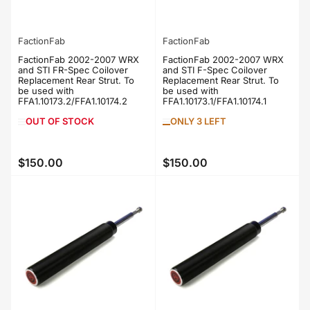
FactionFab
FactionFab
FactionFab 2002-2007 WRX
FactionFab 2002-2007 WRX
and STI FR-Spec Coilover
and STI F-Spec Coilover
Replacement Rear Strut. To
Replacement Rear Strut. To
be used with
be used with
FFA1.10173.2/FFA1.10174.2
FFA1.10173.1/FFA1.10174.1
OUT OF STOCK
ONLY 3 LEFT
$150.00
$150.00
Regular
Regular
price
price