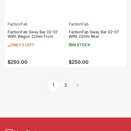
FactionFab
FactionFab
FactionFab Sway Bar 02-07
FactionFab Sway Bar 02-07
WRX Wagon 22mm Front
WRX 22mm Rear
ONLY 2 LEFT
IN STOCK
$250.00
$250.00
Regular
Regular
price
price
1
2