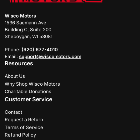
Wisco Motors
1536 Saemann Ave
Building C, Suite 200
Sheboygan, WI 53081
Phone:
(920) 677-4010
Email:
support@wiscomotors.com
Resources
About Us
Why Shop Wisco Motors
Charitable Donations
Customer Service
Contact
Request a Return
Terms of Service
Refund Policy