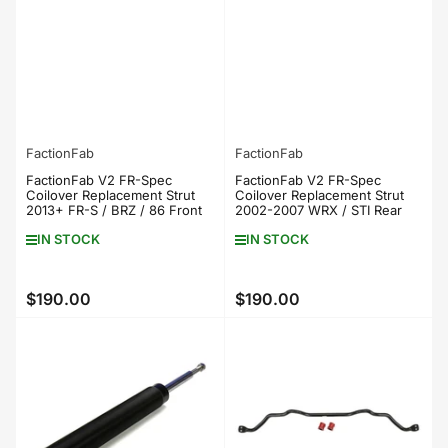
FactionFab
FactionFab
FactionFab V2 FR-Spec
FactionFab V2 FR-Spec
Coilover Replacement Strut
Coilover Replacement Strut
2013+ FR-S / BRZ / 86 Front
2002-2007 WRX / STI Rear
IN STOCK
IN STOCK
$190.00
$190.00
Regular
Regular
price
price