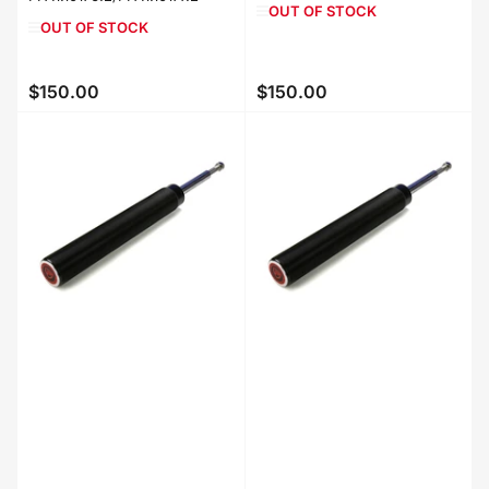
OUT OF STOCK
OUT OF STOCK
$150.00
$150.00
Regular
Regular
price
price