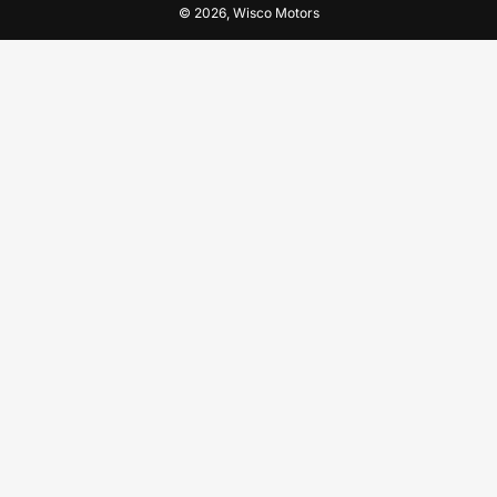
© 2026,
Wisco Motors