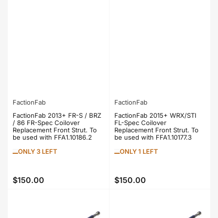
FactionFab
FactionFab
FactionFab 2013+ FR-S / BRZ
FactionFab 2015+ WRX/STI
/ 86 FR-Spec Coilover
FL-Spec Coilover
Replacement Front Strut. To
Replacement Front Strut. To
be used with FFA1.10186.2
be used with FFA1.10177.3
ONLY 3 LEFT
ONLY 1 LEFT
$150.00
$150.00
Regular
Regular
price
price